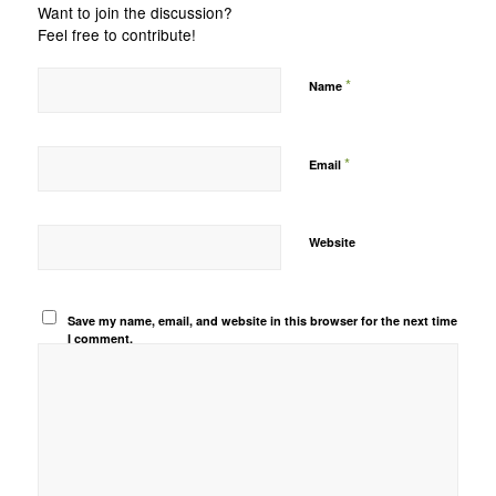
Want to join the discussion?
Feel free to contribute!
*
Name
*
Email
Website
Save my name, email, and website in this browser for the next time
I comment.