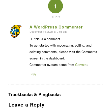
1
REPLY
A WordPress Commenter
December 14, 2021 at 7:51 pm
says:
Hi, this is a comment.
To get started with moderating, editing, and
deleting comments, please visit the Comments
screen in the dashboard.
Commenter avatars come from
Gravatar
.
Reply
Trackbacks & Pingbacks
Leave a Reply