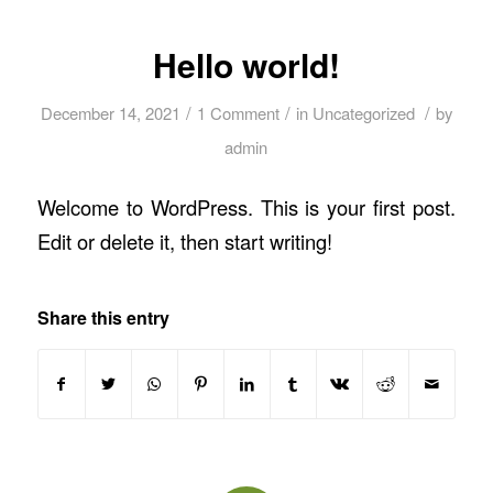
Hello world!
/
/
/
December 14, 2021
1 Comment
in
Uncategorized
by
admin
Welcome to WordPress. This is your first post.
Edit or delete it, then start writing!
Share this entry